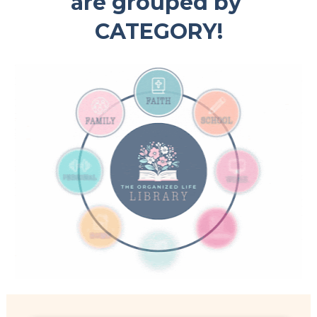
are grouped by 
CATEGORY!