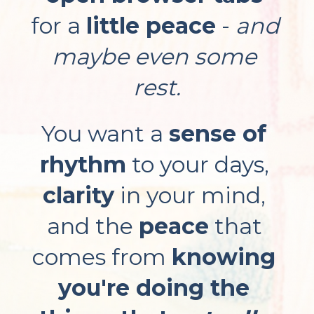
for a 
little peace
 - 
and 
maybe even some 
rest.
You want a 
sense of 
rhythm
 to your days, 
clarity
 in your mind, 
and the 
peace
 that 
comes from 
knowing 
you're doing the 