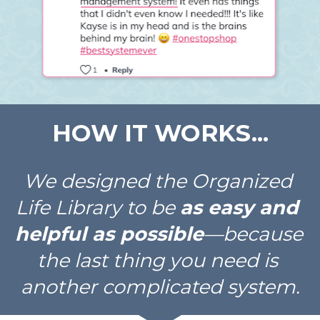
HOW IT WORKS...
We designed the Organized 
Life Library to be 
as easy and 
helpful as possible
—because 
the last thing you need is 
another complicated system.