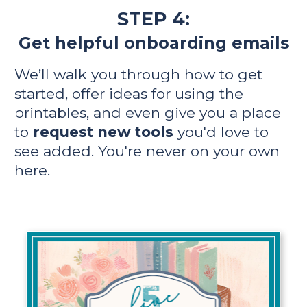
STEP 4:
Get helpful onboarding emails
We’ll walk you through how to get 
started, offer ideas for using the 
printables, and even give you a place 
to 
request new tools
 you'd love to 
see added. You're never on your own 
here.