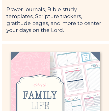
Prayer journals, Bible study 
templates, Scripture trackers, 
gratitude pages, and more to center 
your days on the Lord.