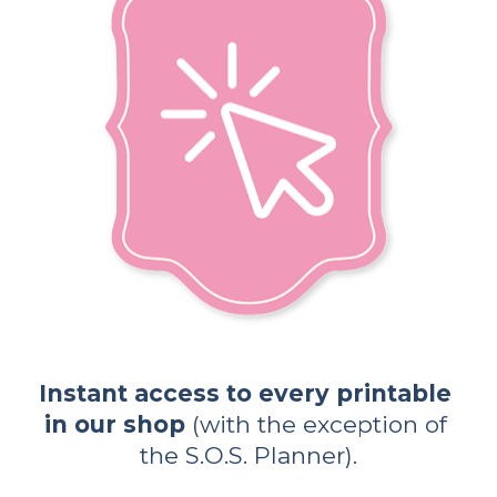
Instant access to every printable 
in our shop
 (with the exception of 
the S.O.S. Planner).