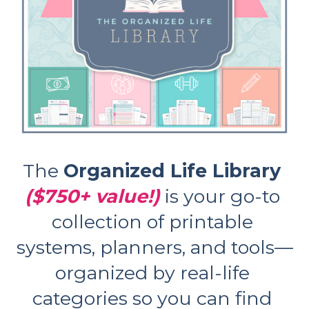
The 
Organized Life Library 
($750+ value!)
is your go-to 
collection of printable 
systems, planners, and tools—
organized by real-life 
categories so you can find 