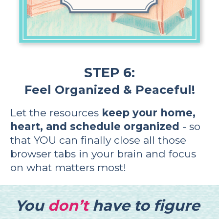
STEP 6:
Feel Organized & Peaceful!
Let the resources 
keep your home, 
heart, and schedule organized
 - so 
that YOU can finally close all those 
browser tabs in your brain and focus 
on what matters most!    
You
don’t
have to figure 