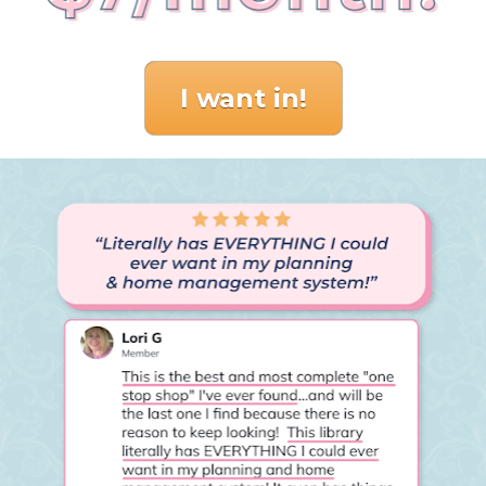
I want in!