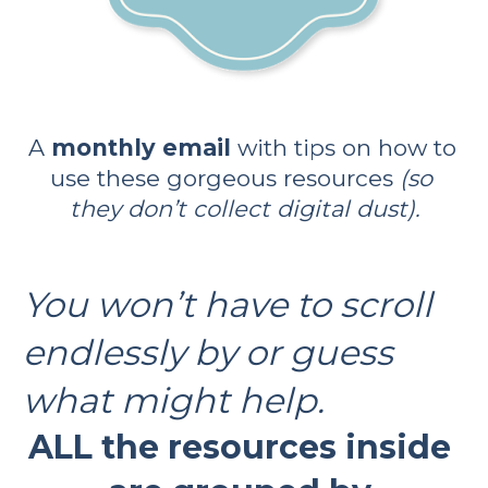
A 
monthly email 
with tips on how to 
use these gorgeous resources 
(so 
they don’t collect digital dust).
You won’t have to scroll 
endlessly by or guess 
what might help. 
ALL the resources inside 