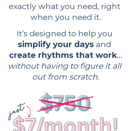
exactly what you need, right 
when you need it.
It’s designed to help you 
simplify your days
 and 
create rhythms that work
…
without having to figure it all 
out from scratch.