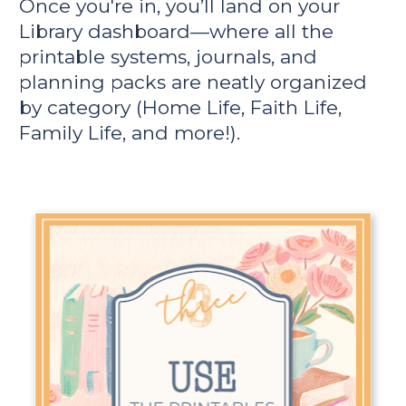
Once you're in, you’ll land on your 
Library dashboard—where all the 
printable systems, journals, and 
planning packs are neatly organized 
by category (Home Life, Faith Life, 
Family Life, and more!).