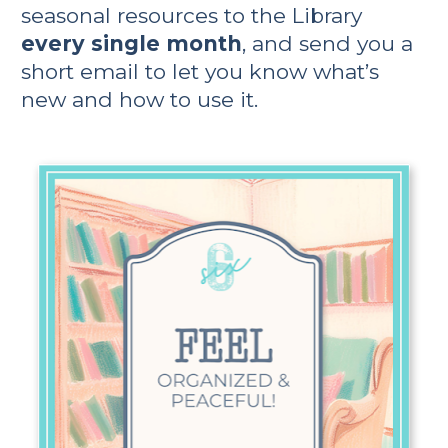
seasonal resources to the Library 
every single month
, and send you a 
short email to let you know what’s 
new and how to use it.