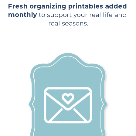
Fresh organizing printables added 
monthly
 to support your real life and 
real seasons.