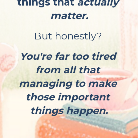
things that 
actually 
matter.
But honestly? 
You're far too tired 
from all that 
managing to make 
those important 
things happen.