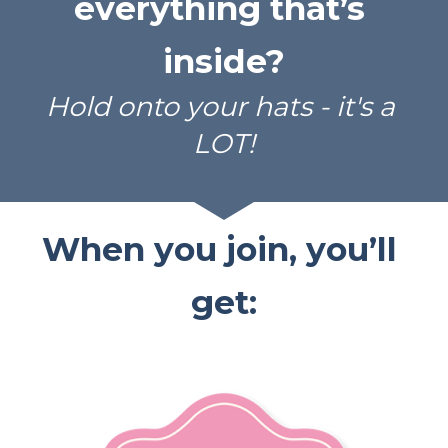
everything that’s 
inside?
Hold onto your hats - it's a 
LOT!
When you join, you’ll 
get: