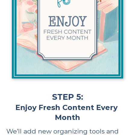
STEP 5:
Enjoy Fresh Content Every 
Month
We’ll add new organizing tools and 