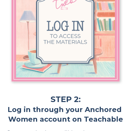
STEP 2:
Log in through your Anchored 
Women account on Teachable