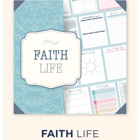
FAITH 
LIFE