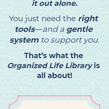
it out alone.
You just need the 
right 
tools
—
and a 
gentle 
system
 to support you.
That’s what the 
Organized Life Library
 is 
all about!