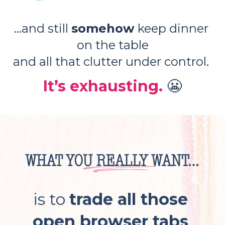
...and still 
somehow 
keep dinner 
on the table
and all that clutter under control. 
It’s exhausting. 
😬
is to 
trade all those 
open browser tabs