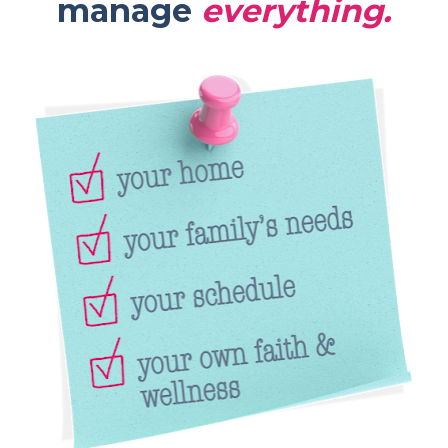
manage 
everything.