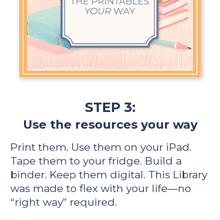
STEP 3:
Use the resources your way
Print them. Use them on your iPad. 
Tape them to your fridge. Build a 
binder. Keep them digital. This Library 
was made to flex with your life—no 
“right way” required.