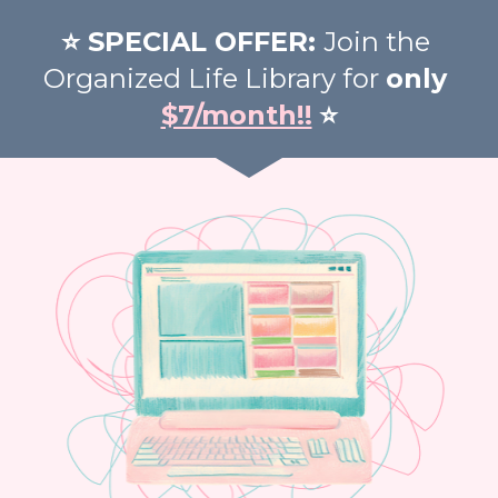
⭐️ SPECIAL OFFER: 
Join the 
Organized Life Library for 
only 
$7/month!!
⭐️