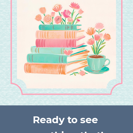
Ready to see 