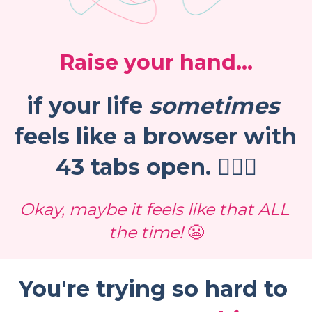
Raise your hand...
if your life 
sometimes
feels like a browser with 
43 tabs open. 🙋🏻‍♀️
Okay, maybe it feels like that ALL 
the time! 
😬
You're trying so hard to 