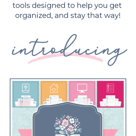
tools designed to help you get 
organized, and stay that way!