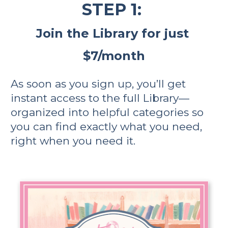
STEP 1: 
Join the Library for just 
$7/month
As soon as you sign up, you’ll get 
instant access to the full Library—
organized into helpful categories so 
you can find exactly what you need, 
right when you need it.