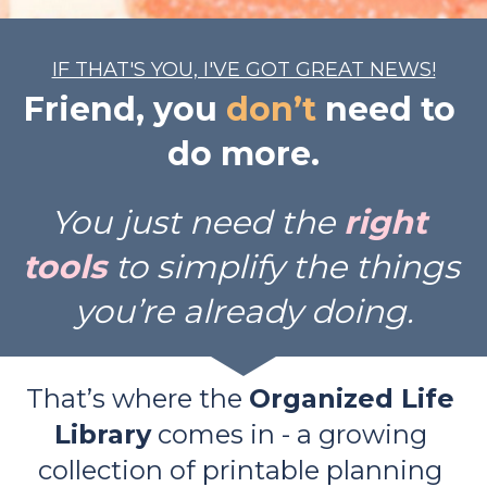
IF THAT'S YOU, I'VE GOT GREAT NEWS!
Friend, you 
don’t
 need to 
do more.
You just need the 
right 
tools
 to simplify the things 
you’re already doing.
That’s where the 
Organized Life 
Library
 comes in - a growing 
collection of printable planning 